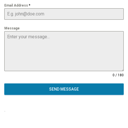
Email Address
*
Message
0 / 180
SEND MESSAGE
.