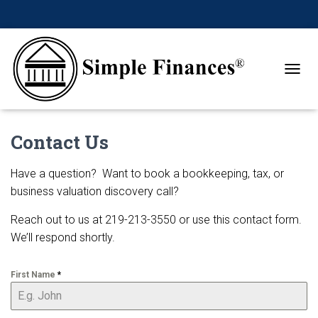
TOGGL
Contact Us
Have a question? Want to book a bookkeeping, tax, or
business valuation discovery call?
Reach out to us at 219-213-3550 or use this contact form.
We’ll respond shortly.
First Name
*