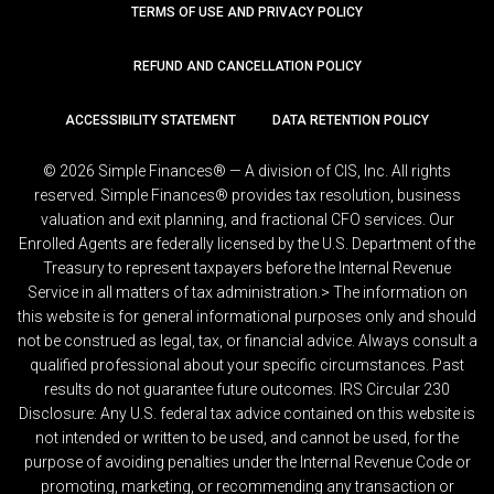
TERMS OF USE AND PRIVACY POLICY
REFUND AND CANCELLATION POLICY
ACCESSIBILITY STATEMENT
DATA RETENTION POLICY
© 2026 Simple Finances® — A division of CIS, Inc. All rights
reserved. Simple Finances® provides tax resolution, business
valuation and exit planning, and fractional CFO services. Our
Enrolled Agents are federally licensed by the U.S. Department of the
Treasury to represent taxpayers before the Internal Revenue
Service in all matters of tax administration.> The information on
this website is for general informational purposes only and should
not be construed as legal, tax, or financial advice. Always consult a
qualified professional about your specific circumstances. Past
results do not guarantee future outcomes. IRS Circular 230
Disclosure: Any U.S. federal tax advice contained on this website is
not intended or written to be used, and cannot be used, for the
purpose of avoiding penalties under the Internal Revenue Code or
promoting, marketing, or recommending any transaction or