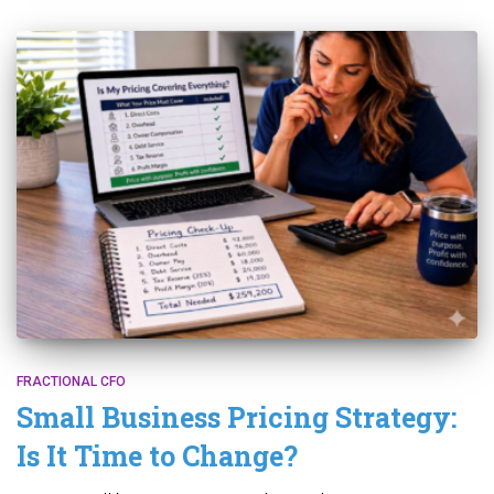
FRACTIONAL CFO
Small Business Pricing Strategy:
Is It Time to Change?