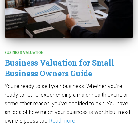
BUSINESS VALUATION
Business Valuation for Small
Business Owners Guide
You’re ready to sell your business. Whether you’re
ready to retire, experiencing a major health event, or
some other reason, you’ve decided to exit. You have
an idea of how much your business is worth but most
owners guess too
Read more