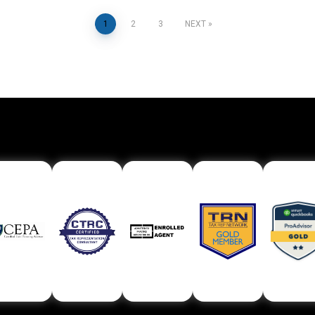
Posts
1
2
3
NEXT
pagination