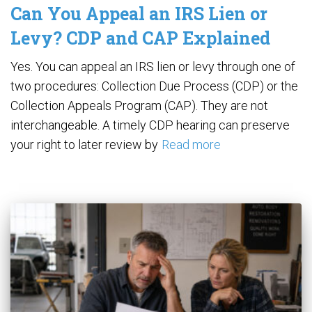
Can You Appeal an IRS Lien or
Levy? CDP and CAP Explained
Yes. You can appeal an IRS lien or levy through one of
two procedures: Collection Due Process (CDP) or the
Collection Appeals Program (CAP). They are not
interchangeable. A timely CDP hearing can preserve
your right to later review by
Read more