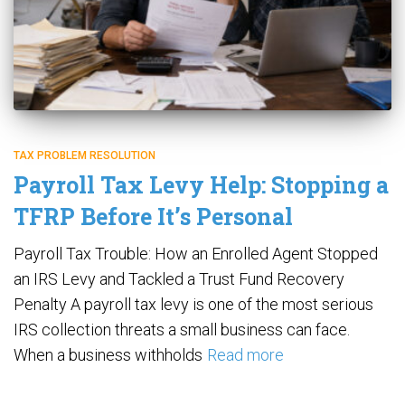
TAX PROBLEM RESOLUTION
Payroll Tax Levy Help: Stopping a
TFRP Before It’s Personal
Payroll Tax Trouble: How an Enrolled Agent Stopped
an IRS Levy and Tackled a Trust Fund Recovery
Penalty A payroll tax levy is one of the most serious
IRS collection threats a small business can face.
When a business withholds
Read more