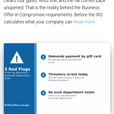
clears four gates. Miss one, and the file comes back
unopened. That is the reality behind the Business
Offer in Compromise requirements. Before the IRS
calculates what your company can
Read more