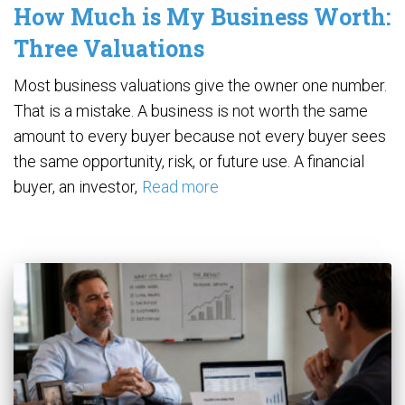
How Much is My Business Worth:
Three Valuations
Most business valuations give the owner one number.
That is a mistake. A business is not worth the same
amount to every buyer because not every buyer sees
the same opportunity, risk, or future use. A financial
buyer, an investor,
Read more