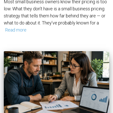
Most small business owners know their pricing is too
low. What they don’t have is a small business pricing
strategy that tells them how far behind they are — or
what to do about it. They’ve probably known for a
Read more