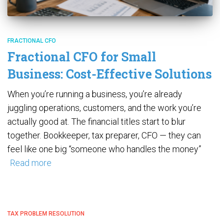
FRACTIONAL CFO
Fractional CFO for Small
Business: Cost-Effective Solutions
When you’re running a business, you’re already
juggling operations, customers, and the work you’re
actually good at. The financial titles start to blur
together. Bookkeeper, tax preparer, CFO — they can
feel like one big “someone who handles the money”
Read more
TAX PROBLEM RESOLUTION