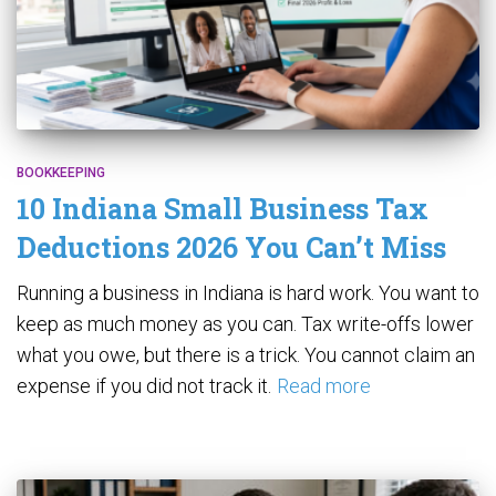
BOOKKEEPING
10 Indiana Small Business Tax
Deductions 2026 You Can’t Miss
Running a business in Indiana is hard work. You want to
keep as much money as you can. Tax write-offs lower
what you owe, but there is a trick. You cannot claim an
expense if you did not track it.
Read more