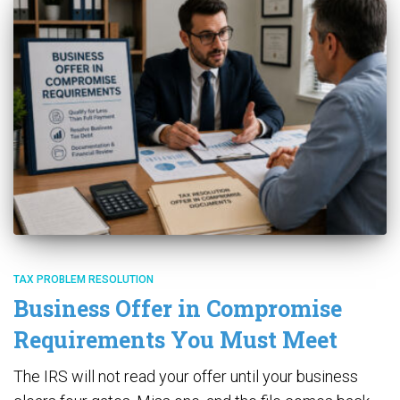
TAX PROBLEM RESOLUTION
Business Offer in Compromise
Requirements You Must Meet
The IRS will not read your offer until your business