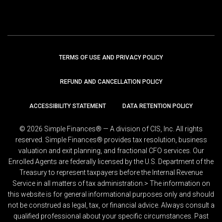
TERMS OF USE AND PRIVACY POLICY
REFUND AND CANCELLATION POLICY
ACCESSIBILITY STATEMENT
DATA RETENTION POLICY
© 2026 Simple Finances® — A division of CIS, Inc. All rights
reserved. Simple Finances® provides tax resolution, business
valuation and exit planning, and fractional CFO services. Our
Enrolled Agents are federally licensed by the U.S. Department of the
Treasury to represent taxpayers before the Internal Revenue
Service in all matters of tax administration.> The information on
this website is for general informational purposes only and should
not be construed as legal, tax, or financial advice. Always consult a
qualified professional about your specific circumstances. Past