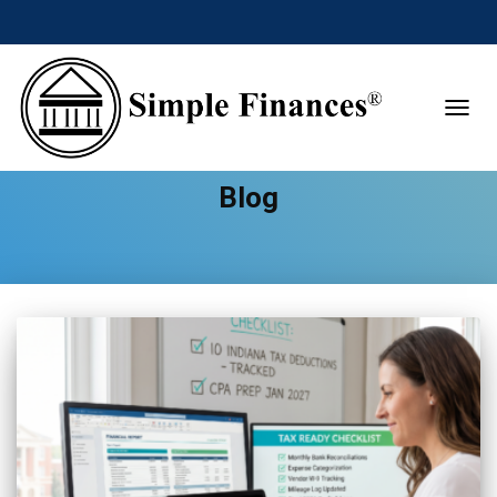
TOGGL
Blog