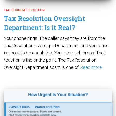
TAX PROBLEM RESOLUTION
Tax Resolution Oversight
Department: Is it Real?
Your phone rings. The caller says they are from the
Tax Resolution Oversight Department, and your case
is about to be escalated. Your stomach drops. That
reaction is the entire point. The Tax Resolution
Oversight Department scam is one of
Read more