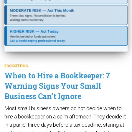
BOOKKEEPING
When to Hire a Bookkeeper: 7
Warning Signs Your Small
Business Can’t Ignore
Most small business owners do not decide when to
hire a bookkeeper on a calm afternoon. They decide it
in a panic, three days before a tax deadline, staring at