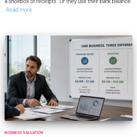
a shoebox of receipts. Or they use their bank balance
Read more
BUSINESS VALUATION