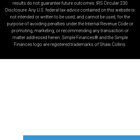
results do not guarantee future outcomes. IRS Circular 230
Disclosure: Any U.S. federal tax advice contained on this website is
not intended or written to be used, and cannot be used, for the
purpose of avoiding penalties under the Internal Revenue Code or
promoting, marketing, or recommending any transaction or
matter addressed herein. Simple Finances® and the Simple
Finances logo are registered trademarks of Shaw Collins.