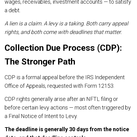
wages, receivables, investment accounts — to satisfy
a debt.
A lien is a claim. A levy is a taking. Both carry appeal
rights, and both come with deadlines that matter.
Collection Due Process (CDP):
The Stronger Path
CDP is a formal appeal before the IRS Independent
Office of Appeals, requested with Form 12153.
CDP rights generally arise after an NFTL filing or
before certain levy actions — most often triggered by
a Final Notice of Intent to Levy.
The deadline is generally 30 days from the notice