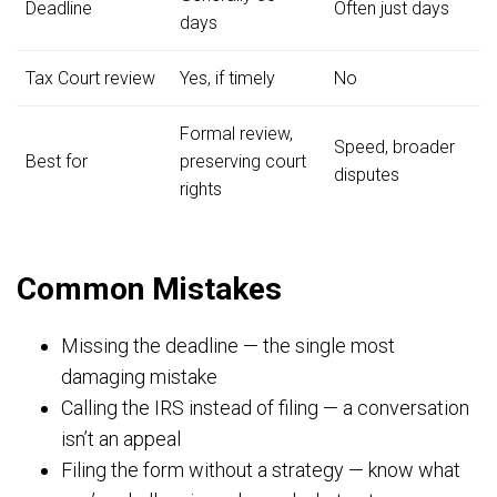
Deadline
Often just days
days
Tax Court review
Yes, if timely
No
Formal review,
Speed, broader
Best for
preserving court
disputes
rights
Common Mistakes
Missing the deadline — the single most
damaging mistake
Calling the IRS instead of filing — a conversation
isn’t an appeal
Filing the form without a strategy — know what