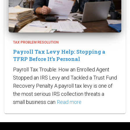
TAX PROBLEM RESOLUTION
Payroll Tax Levy Help: Stopping a
TFRP Before It’s Personal
Payroll Tax Trouble: How an Enrolled Agent
Stopped an IRS Levy and Tackled a Trust Fund
Recovery Penalty A payroll tax levy is one of
the most serious IRS collection threats a
small business can
Read more