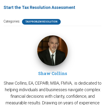
Start the Tax Resolution Assessment
Categories:
TAX PROBLEM RESOLUTION
Shaw Collins
Shaw Collins, EA, CEPA®, MBA, FMVA, is dedicated to
helping individuals and businesses navigate complex
financial decisions with clarity, confidence, and
measurable results. Drawing on years of experience