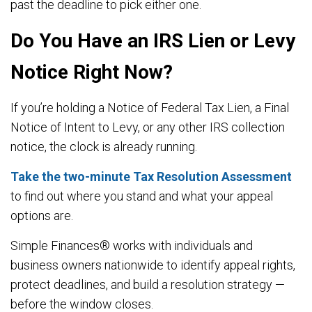
past the deadline to pick either one.
Do You Have an IRS Lien or Levy
Notice Right Now?
If you’re holding a Notice of Federal Tax Lien, a Final
Notice of Intent to Levy, or any other IRS collection
notice, the clock is already running.
Take the two-minute Tax Resolution Assessment
to find out where you stand and what your appeal
options are.
Simple Finances® works with individuals and
business owners nationwide to identify appeal rights,
protect deadlines, and build a resolution strategy —
before the window closes.