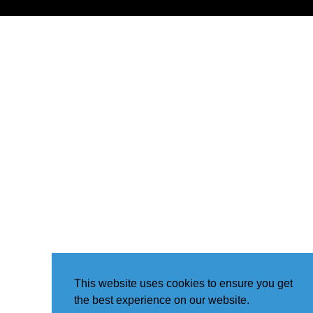
This website uses cookies to ensure you get
the best experience on our website.