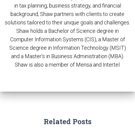
in tax planning, business strategy, and financial
background, Shaw partners with clients to create
solutions tailored to their unique goals and challenges.
Shaw holds a Bachelor of Science degree in
Computer Information Systems (CIS), a Master of
Science degree in Information Technology (MSIT)
and a Master’s in Business Administration (MBA).
Shaw is also a member of Mensa and Intertel.
Related Posts