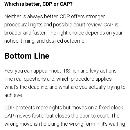
Which is better, CDP or CAP?
Neither is always better. CDP offers stronger
procedural rights and possible court review. CAP is
broader and faster. The right choice depends on your
notice, timing, and desired outcome.
Bottom Line
Yes, you can appeal most IRS lien and levy actions.
The real questions are: which procedure applies,
what’s the deadline, and what are you actually trying to
achieve.
CDP protects more rights but moves on a fixed clock.
CAP moves faster but closes the door to court. The
wrong move isn’t picking the wrong form — it’s waiting