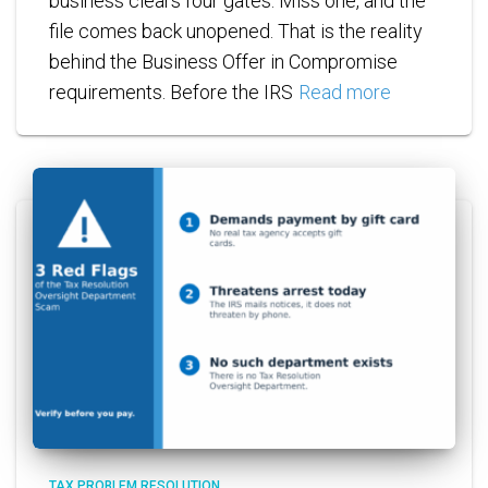
business clears four gates. Miss one, and the
file comes back unopened. That is the reality
behind the Business Offer in Compromise
requirements. Before the IRS
Read more
TAX PROBLEM RESOLUTION