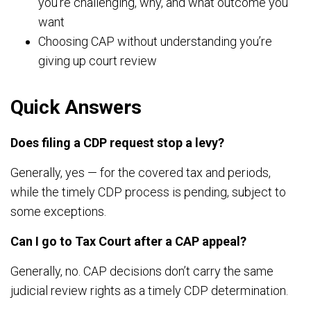
you’re challenging, why, and what outcome you
want
Choosing CAP without understanding you’re
giving up court review
Quick Answers
Does filing a CDP request stop a levy?
Generally, yes — for the covered tax and periods,
while the timely CDP process is pending, subject to
some exceptions.
Can I go to Tax Court after a CAP appeal?
Generally, no. CAP decisions don’t carry the same
judicial review rights as a timely CDP determination.