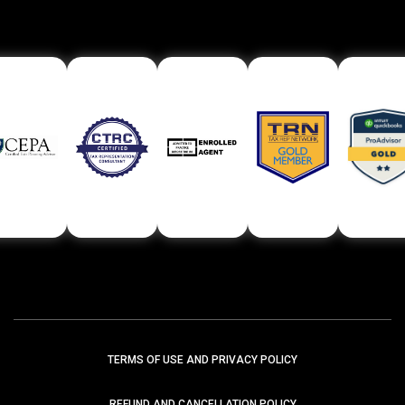
TERMS OF USE AND PRIVACY POLICY
REFUND AND CANCELLATION POLICY