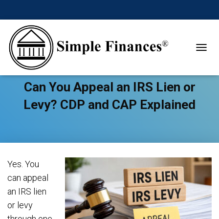
TOGGL
Can You Appeal an IRS Lien or
Levy? CDP and CAP Explained
Yes. You
can appeal
an IRS lien
or levy
through one