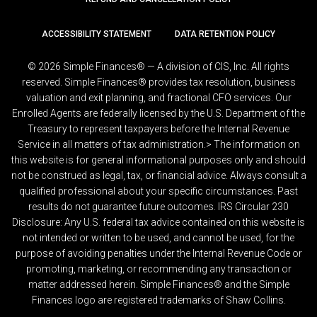
ACCESSIBILITY STATEMENT
DATA RETENTION POLICY
© 2026 Simple Finances® — A division of CIS, Inc. All rights
reserved. Simple Finances® provides tax resolution, business
valuation and exit planning, and fractional CFO services. Our
Enrolled Agents are federally licensed by the U.S. Department of the
Treasury to represent taxpayers before the Internal Revenue
Service in all matters of tax administration.> The information on
this website is for general informational purposes only and should
not be construed as legal, tax, or financial advice. Always consult a
qualified professional about your specific circumstances. Past
results do not guarantee future outcomes. IRS Circular 230
Disclosure: Any U.S. federal tax advice contained on this website is
not intended or written to be used, and cannot be used, for the
purpose of avoiding penalties under the Internal Revenue Code or
promoting, marketing, or recommending any transaction or
matter addressed herein. Simple Finances® and the Simple
Finances logo are registered trademarks of Shaw Collins.