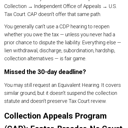
Collection → Independent Office of Appeals → U.S.
Tax Court. CAP doesn’t offer that same path.
You generally can’t use a CDP hearing to reopen
whether you owe the tax — unless you never had a
prior chance to dispute the liability. Everything else —
lien withdrawal, discharge, subordination, hardship,
collection alternatives — is fair game.
Missed the 30-day deadline?
You may still request an Equivalent Hearing. It covers
similar ground, but it doesn’t suspend the collection
statute and doesn’t preserve Tax Court review.
Collection Appeals Program