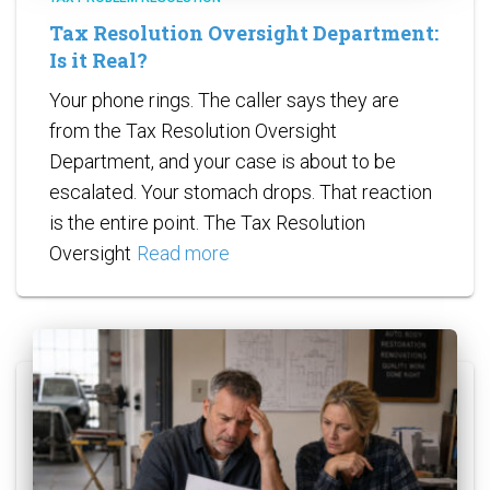
Tax Resolution Oversight Department:
Is it Real?
Your phone rings. The caller says they are
from the Tax Resolution Oversight
Department, and your case is about to be
escalated. Your stomach drops. That reaction
is the entire point. The Tax Resolution
Oversight
Read more