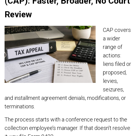
(CAP): Faster, Broader, No Court
Review
CAP covers
a wider
range of
actions:
liens filed or
proposed,
levies,
seizures,
and installment agreement denials, modifications, or
terminations.
The process starts with a conference request to the
collection employee’s manager. If that doesn’t resolve