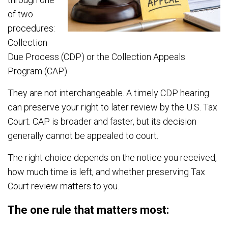
of two
procedures:
Collection
Due Process (CDP) or the Collection Appeals
Program (CAP).
They are not interchangeable. A timely CDP hearing
can preserve your right to later review by the U.S. Tax
Court. CAP is broader and faster, but its decision
generally cannot be appealed to court.
The right choice depends on the notice you received,
how much time is left, and whether preserving Tax
Court review matters to you.
The one rule that matters most: