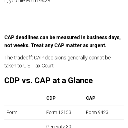
it, you file Form 9423.
CAP deadlines can be measured in business days,
not weeks. Treat any CAP matter as urgent.
The tradeoff: CAP decisions generally cannot be
taken to U.S. Tax Court.
CDP vs. CAP at a Glance
CDP
CAP
Form
Form 12153
Form 9423
Generally 30