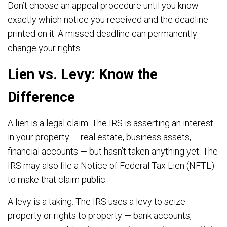
Don’t choose an appeal procedure until you know
exactly which notice you received and the deadline
printed on it. A missed deadline can permanently
change your rights.
Lien vs. Levy: Know the
Difference
A lien is a legal claim. The IRS is asserting an interest
in your property — real estate, business assets,
financial accounts — but hasn’t taken anything yet. The
IRS may also file a Notice of Federal Tax Lien (NFTL)
to make that claim public.
A levy is a taking. The IRS uses a levy to seize
property or rights to property — bank accounts,