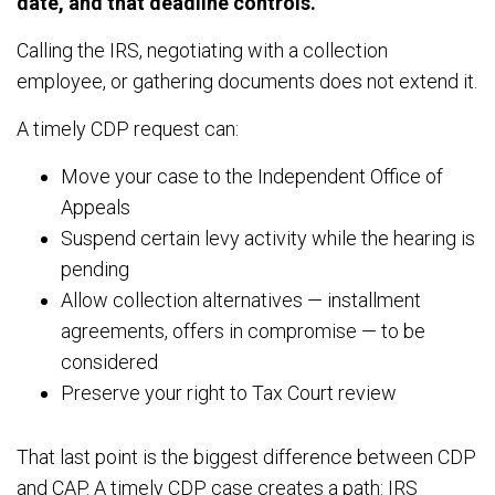
date, and that deadline controls.
Calling the IRS, negotiating with a collection
employee, or gathering documents does not extend it.
A timely CDP request can:
Move your case to the Independent Office of
Appeals
Suspend certain levy activity while the hearing is
pending
Allow collection alternatives — installment
agreements, offers in compromise — to be
considered
Preserve your right to Tax Court review
That last point is the biggest difference between CDP
and CAP. A timely CDP case creates a path: IRS