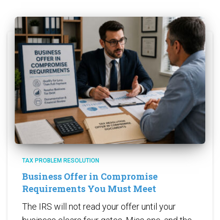
TAX PROBLEM RESOLUTION
Business Offer in Compromise
Requirements You Must Meet
The IRS will not read your offer until your